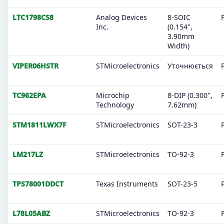
LTC1798CS8
Analog Devices
8-SOIC
Inc.
(0.154",
3.90mm
Width)
VIPER06HSTR
STMicroelectronics
Уточнюється
TC962EPA
Microchip
8-DIP (0.300",
Technology
7.62mm)
STM1811LWX7F
STMicroelectronics
SOT-23-3
LM217LZ
STMicroelectronics
TO-92-3
TPS78001DDCT
Texas Instruments
SOT-23-5
L78L05ABZ
STMicroelectronics
TO-92-3