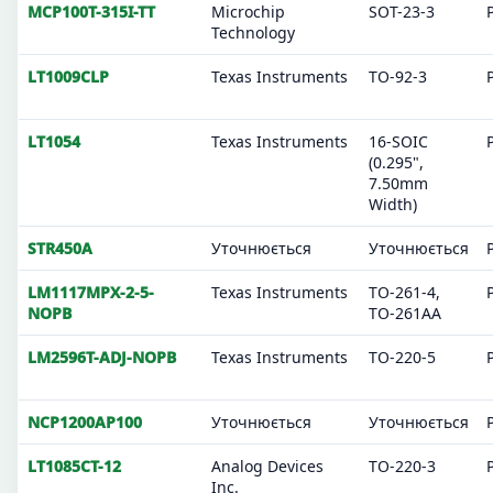
MCP100T-315I-TT
Microchip
SOT-23-3
Technology
LT1009CLP
Texas Instruments
TO-92-3
LT1054
Texas Instruments
16-SOIC
(0.295",
7.50mm
Width)
STR450A
Уточнюється
Уточнюється
LM1117MPX-2-5-
Texas Instruments
TO-261-4,
NOPB
TO-261AA
LM2596T-ADJ-NOPB
Texas Instruments
TO-220-5
NCP1200AP100
Уточнюється
Уточнюється
LT1085CT-12
Analog Devices
TO-220-3
Inc.