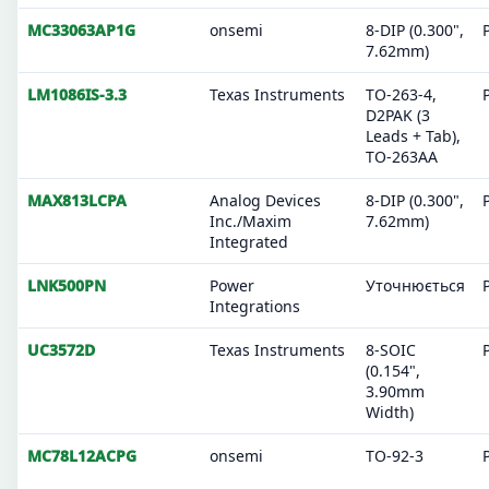
MC33063AP1G
onsemi
8-DIP (0.300",
7.62mm)
LM1086IS-3.3
Texas Instruments
TO-263-4,
D2PAK (3
Leads + Tab),
TO-263AA
MAX813LCPA
Analog Devices
8-DIP (0.300",
Inc./Maxim
7.62mm)
Integrated
LNK500PN
Power
Уточнюється
Integrations
UC3572D
Texas Instruments
8-SOIC
(0.154",
3.90mm
Width)
MC78L12ACPG
onsemi
TO-92-3