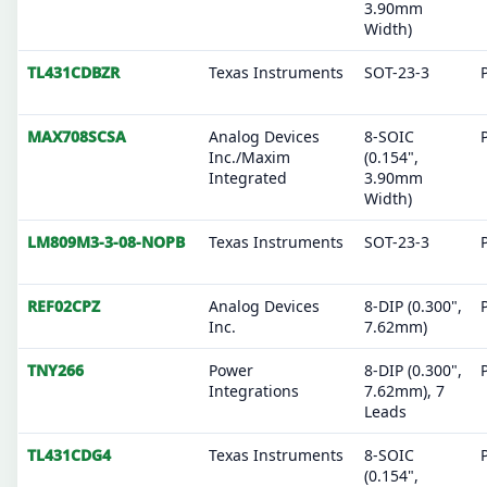
3.90mm
Width)
TL431CDBZR
Texas Instruments
SOT-23-3
MAX708SCSA
Analog Devices
8-SOIC
Inc./Maxim
(0.154",
Integrated
3.90mm
Width)
LM809M3-3-08-NOPB
Texas Instruments
SOT-23-3
REF02CPZ
Analog Devices
8-DIP (0.300",
Inc.
7.62mm)
TNY266
Power
8-DIP (0.300",
Integrations
7.62mm), 7
Leads
TL431CDG4
Texas Instruments
8-SOIC
(0.154",