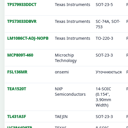
TPS79933DDCT
Texas Instruments
SOT-23-5
TPS73033DBVR
Texas Instruments
SC-74A, SOT-
753
LM1086CT-ADJ-NOPB
Texas Instruments
TO-220-3
MCP809T-460
Microchip
SOT-23-3
Technology
FSL136MR
onsemi
Уточнюється
TEA1520T
NXP
14-SOIC
Semiconductors
(0.154",
3.90mm
Width)
TL431ASF
TAEJIN
SOT-23-3
UC3844D8TR
TEXAS
8-SOIC