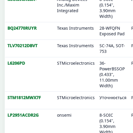
Inc./Maxim
(0.154",
Integrated
3.90mm
Width)
BQ24770RUYR
Texas Instruments
28-WFQFN
Exposed Pad
TLV70212DBVT
Texas Instruments
SC-74A, SOT-
753
L6206PD
STMicroelectronics
36-
PowerBSSOP
(0.433",
11.00mm
Width)
STM1812MWX7F
STMicroelectronics
Уточнюється
LP2951ACDR2G
onsemi
8-SOIC
(0.154",
3.90mm
Width)