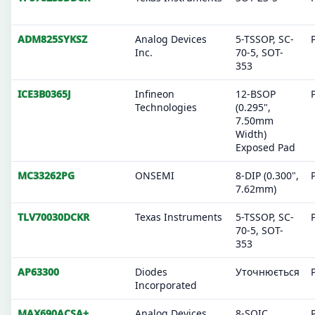
ADM825SYKSZ
Analog Devices
5-TSSOP, SC-
Inc.
70-5, SOT-
353
ICE3B0365J
Infineon
12-BSOP
Technologies
(0.295",
7.50mm
Width)
Exposed Pad
MC33262PG
ONSEMI
8-DIP (0.300",
7.62mm)
TLV70030DCKR
Texas Instruments
5-TSSOP, SC-
70-5, SOT-
353
AP63300
Diodes
Уточнюється
Incorporated
MAX690ACSA+
Analog Devices
8-SOIC