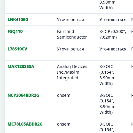
3.90mm
Width)
LNK410EG
Уточнюється
Уточнюється
FSQ110
Fairchild
8-DIP (0.300",
Semiconductor
7.62mm)
L78S10CV
Уточнюється
Уточнюється
MAX1232ESA
Analog Devices
8-SOIC
Inc./Maxim
(0.154",
Integrated
3.90mm
Width)
NCP3064BDR2G
onsemi
8-SOIC
(0.154",
3.90mm
Width)
MC78L05ABDR2G
onsemi
8-SOIC
(0.154",