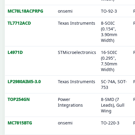
MC78L18ACPRPG
onsemi
TO-92-3
TL7712ACD
Texas Instruments
8-SOIC
(0.154",
3.90mm
Width)
L4971D
STMicroelectronics
16-SOIC
(0.295",
7.50mm
Width)
LP2980AIM5-3.0
Texas Instruments
SC-74A, SOT-
753
TOP254GN
Power
8-SMD (7
Integrations
Leads), Gull
Wing
MC7815BTG
onsemi
TO-220-3