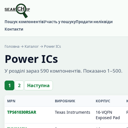
Пошук компонентів
Участь у пошуку
Продати неліквіди
Контакти
Головна
→
Каталог
→ Power ICs
Power ICs
У розділі зараз 590 компонентів. Показано 1–500.
1
2
Наступна
MPN
ВИРОБНИК
КОРПУС
TPS61030RSAR
Texas Instruments
16-VQFN
Exposed Pad