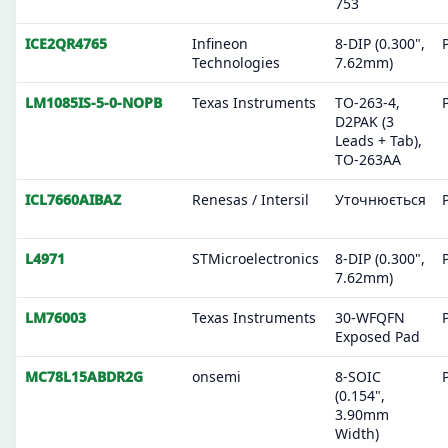
753
ICE2QR4765
Infineon
8-DIP (0.300",
Technologies
7.62mm)
LM1085IS-5-0-NOPB
Texas Instruments
TO-263-4,
D2PAK (3
Leads + Tab),
TO-263AA
ICL7660AIBAZ
Renesas / Intersil
Уточнюється
L4971
STMicroelectronics
8-DIP (0.300",
7.62mm)
LM76003
Texas Instruments
30-WFQFN
Exposed Pad
MC78L15ABDR2G
onsemi
8-SOIC
(0.154",
3.90mm
Width)