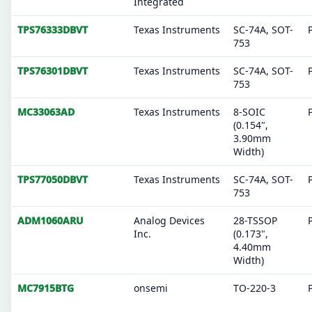
Integrated
TPS76333DBVT
Texas Instruments
SC-74A, SOT-
753
TPS76301DBVT
Texas Instruments
SC-74A, SOT-
753
MC33063AD
Texas Instruments
8-SOIC
(0.154",
3.90mm
Width)
TPS77050DBVT
Texas Instruments
SC-74A, SOT-
753
ADM1060ARU
Analog Devices
28-TSSOP
Inc.
(0.173",
4.40mm
Width)
MC7915BTG
onsemi
TO-220-3