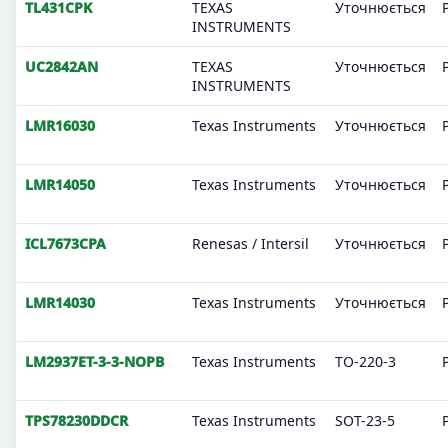
TL431CPK
TEXAS
Уточнюється
INSTRUMENTS
UC2842AN
TEXAS
Уточнюється
INSTRUMENTS
LMR16030
Texas Instruments
Уточнюється
LMR14050
Texas Instruments
Уточнюється
ICL7673CPA
Renesas / Intersil
Уточнюється
LMR14030
Texas Instruments
Уточнюється
LM2937ET-3-3-NOPB
Texas Instruments
TO-220-3
TPS78230DDCR
Texas Instruments
SOT-23-5