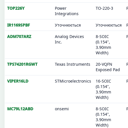
TOP226Y
Power
TO-220-3
Integrations
IR1169SPBF
Уточнюється
Уточнюється
ADM707ARZ
Analog Devices
8-SOIC
Inc.
(0.154",
3.90mm
Width)
TPS74201RGWT
Texas Instruments
20-VQFN
Exposed Pad
VIPER16LD
STMicroelectronics
16-SOIC
(0.154",
3.90mm
Width)
MC79L12ABD
onsemi
8-SOIC
(0.154",
3.90mm
Width)