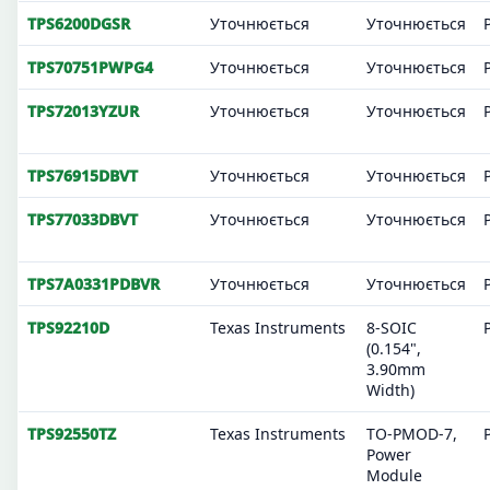
TPS6200DGSR
Уточнюється
Уточнюється
TPS70751PWPG4
Уточнюється
Уточнюється
TPS72013YZUR
Уточнюється
Уточнюється
TPS76915DBVT
Уточнюється
Уточнюється
TPS77033DBVT
Уточнюється
Уточнюється
TPS7A0331PDBVR
Уточнюється
Уточнюється
TPS92210D
Texas Instruments
8-SOIC
(0.154",
3.90mm
Width)
TPS92550TZ
Texas Instruments
TO-PMOD-7,
Power
Module