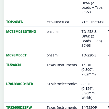
DPAK (2
Leads + Tab),
SC-63
TOP243FN
Уточнюється
Уточнюється
MC78M05BDTRKG
onsemi
TO-252-3,
DPAK (2
Leads + Tab),
SC-63
MC78M06CT
onsemi
TO-220-3
TL594CN
Texas Instruments
16-DIP
(0.300",
7.62mm)
L78L33ACD13TR
STMicroelectronics
8-SOIC
(0.154",
3.90mm
Width)
TPS3600D33PW
Texas Instruments
14-TSSOP