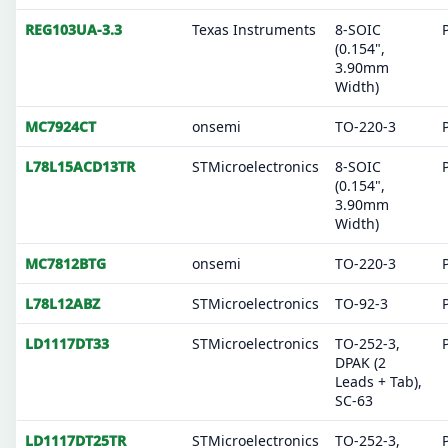
REG103UA-3.3
Texas Instruments
8-SOIC
(0.154",
3.90mm
Width)
MC7924CT
onsemi
TO-220-3
L78L15ACD13TR
STMicroelectronics
8-SOIC
(0.154",
3.90mm
Width)
MC7812BTG
onsemi
TO-220-3
L78L12ABZ
STMicroelectronics
TO-92-3
LD1117DT33
STMicroelectronics
TO-252-3,
DPAK (2
Leads + Tab),
SC-63
LD1117DT25TR
STMicroelectronics
TO-252-3,