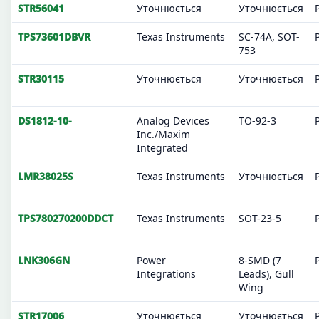
STR56041
Уточнюється
Уточнюється
TPS73601DBVR
Texas Instruments
SC-74A, SOT-
753
STR30115
Уточнюється
Уточнюється
DS1812-10-
Analog Devices
TO-92-3
Inc./Maxim
Integrated
LMR38025S
Texas Instruments
Уточнюється
TPS780270200DDCT
Texas Instruments
SOT-23-5
LNK306GN
Power
8-SMD (7
Integrations
Leads), Gull
Wing
STR17006
Уточнюється
Уточнюється