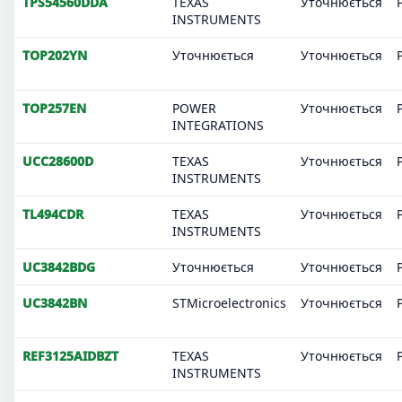
TPS54560DDA
TEXAS
Уточнюється
INSTRUMENTS
TOP202YN
Уточнюється
Уточнюється
TOP257EN
POWER
Уточнюється
INTEGRATIONS
UCC28600D
TEXAS
Уточнюється
INSTRUMENTS
TL494CDR
TEXAS
Уточнюється
INSTRUMENTS
UC3842BDG
Уточнюється
Уточнюється
UC3842BN
STMicroelectronics
Уточнюється
REF3125AIDBZT
TEXAS
Уточнюється
INSTRUMENTS