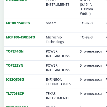
INSTRUMENTS
(0.154",
3.90mm
Width)
MC78L15ABPG
onsemi
TO-92-3
MCP100-450DI-TO
Microchip
TO-92-3
Technology
TOP244GN
POWER
Уточнюється
INTEGRATIONS
TOP222YN
POWER
Уточнюється
INTEGRATIONS
ICE2QS03G
INFINEON
Уточнюється
TECHNOLOGIES
TL7705BCP
TEXAS
Уточнюється
INSTRUMENTS