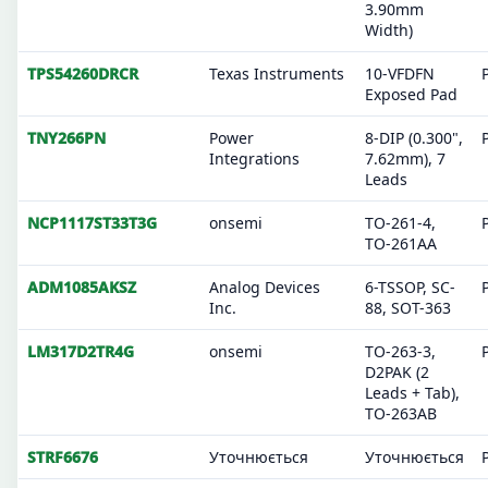
3.90mm
Width)
TPS54260DRCR
Texas Instruments
10-VFDFN
Exposed Pad
TNY266PN
Power
8-DIP (0.300",
Integrations
7.62mm), 7
Leads
NCP1117ST33T3G
onsemi
TO-261-4,
TO-261AA
ADM1085AKSZ
Analog Devices
6-TSSOP, SC-
Inc.
88, SOT-363
LM317D2TR4G
onsemi
TO-263-3,
D2PAK (2
Leads + Tab),
TO-263AB
STRF6676
Уточнюється
Уточнюється