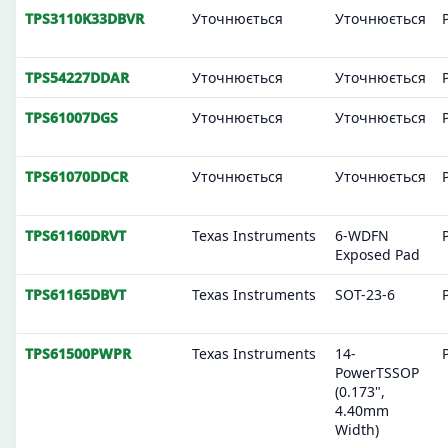
TPS3110K33DBVR
Уточнюється
Уточнюється
TPS54227DDAR
Уточнюється
Уточнюється
TPS61007DGS
Уточнюється
Уточнюється
TPS61070DDCR
Уточнюється
Уточнюється
TPS61160DRVT
Texas Instruments
6-WDFN
Exposed Pad
TPS61165DBVT
Texas Instruments
SOT-23-6
TPS61500PWPR
Texas Instruments
14-
PowerTSSOP
(0.173",
4.40mm
Width)