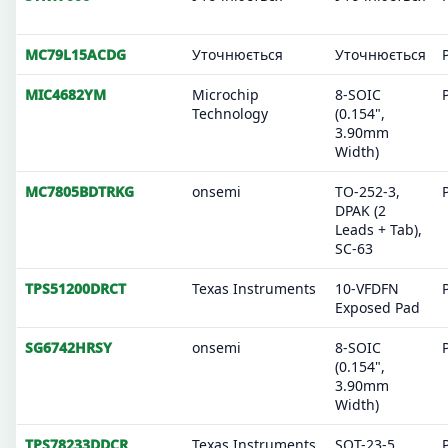
MC79L15ACDG
Уточнюється
Уточнюється
MIC4682YM
Microchip
8-SOIC
Technology
(0.154",
3.90mm
Width)
MC7805BDTRKG
onsemi
TO-252-3,
DPAK (2
Leads + Tab),
SC-63
TPS51200DRCT
Texas Instruments
10-VFDFN
Exposed Pad
SG6742HRSY
onsemi
8-SOIC
(0.154",
3.90mm
Width)
TPS78233DDCR
Texas Instruments
SOT-23-5