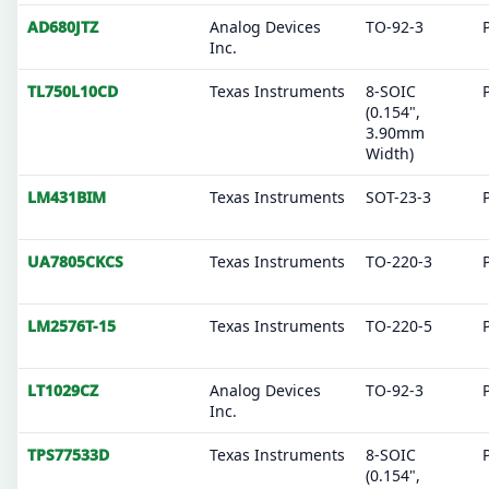
AD680JTZ
Analog Devices
TO-92-3
Inc.
TL750L10CD
Texas Instruments
8-SOIC
(0.154",
3.90mm
Width)
LM431BIM
Texas Instruments
SOT-23-3
UA7805CKCS
Texas Instruments
TO-220-3
LM2576T-15
Texas Instruments
TO-220-5
LT1029CZ
Analog Devices
TO-92-3
Inc.
TPS77533D
Texas Instruments
8-SOIC
(0.154",