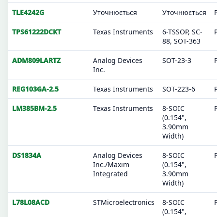
TLE4242G
Уточнюється
Уточнюється
TPS61222DCKT
Texas Instruments
6-TSSOP, SC-
88, SOT-363
ADM809LARTZ
Analog Devices
SOT-23-3
Inc.
REG103GA-2.5
Texas Instruments
SOT-223-6
LM385BM-2.5
Texas Instruments
8-SOIC
(0.154",
3.90mm
Width)
DS1834A
Analog Devices
8-SOIC
Inc./Maxim
(0.154",
Integrated
3.90mm
Width)
L78L08ACD
STMicroelectronics
8-SOIC
(0.154",