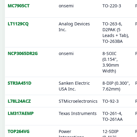
MC7905CT
onsemi
TO-220-3
LT1129CQ
Analog Devices
TO-263-6,
Inc.
D2PAK (5
Leads + Tab),
TO-263BA
NCP3065DR2G
onsemi
8-SOIC
(0.154",
3.90mm
Width)
STR3A451D
Sanken Electric
8-DIP (0.300",
USA Inc.
7.62mm)
L78L24ACZ
STMicroelectronics
TO-92-3
LM317AEMP
Texas Instruments
TO-261-4,
TO-261AA
TOP264VG
Power
12-SDIP