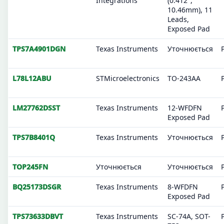
Integrations
(0.412",
10.46mm), 11
Leads,
Exposed Pad
TPS7A4901DGN
Texas Instruments
Уточнюється
L78L12ABU
STMicroelectronics
TO-243AA
LM27762DSST
Texas Instruments
12-WFDFN
Exposed Pad
TPS7B8401Q
Texas Instruments
Уточнюється
TOP245FN
Уточнюється
Уточнюється
BQ25173DSGR
Texas Instruments
8-WFDFN
Exposed Pad
TPS73633DBVT
Texas Instruments
SC-74A, SOT-