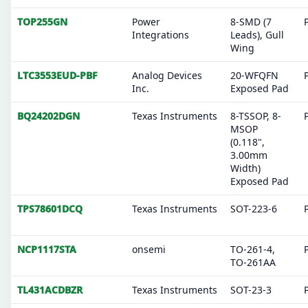
TOP255GN
Power
8-SMD (7
Integrations
Leads), Gull
Wing
LTC3553EUD-PBF
Analog Devices
20-WFQFN
Inc.
Exposed Pad
BQ24202DGN
Texas Instruments
8-TSSOP, 8-
MSOP
(0.118",
3.00mm
Width)
Exposed Pad
TPS78601DCQ
Texas Instruments
SOT-223-6
NCP1117STA
onsemi
TO-261-4,
TO-261AA
TL431ACDBZR
Texas Instruments
SOT-23-3