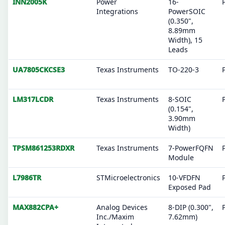
INN2005K
Power
16-
Integrations
PowerSOIC
(0.350",
8.89mm
Width), 15
Leads
UA7805CKCSE3
Texas Instruments
TO-220-3
LM317LCDR
Texas Instruments
8-SOIC
(0.154",
3.90mm
Width)
TPSM861253RDXR
Texas Instruments
7-PowerFQFN
Module
L7986TR
STMicroelectronics
10-VFDFN
Exposed Pad
MAX882CPA+
Analog Devices
8-DIP (0.300",
Inc./Maxim
7.62mm)