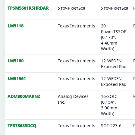
TPSM5601R5HRDAR
Уточнюється
Уточнюється
LM5118
Texas Instruments
20-
PowerTSSOP
(0.173",
4.40mm
Width)
LM5160
Texas Instruments
12-WFDFN
Exposed Pad
LM51561
Texas Instruments
12-WFDFN
Exposed Pad
ADM800MARNZ
Analog Devices
16-SOIC
Inc.
(0.154",
3.90mm
Width)
TPS78633DCQ
Texas Instruments
SOT-223-6