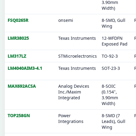
3.90mm
Width)
FSQ0265R
onsemi
8-SMD, Gull
Wing
LMR38025
Texas Instruments
12-WFDFN
Exposed Pad
LM317LZ
STMicroelectronics
TO-92-3
LM4040AIM3-4.1
Texas Instruments
SOT-23-3
MAX692ACSA
Analog Devices
8-SOIC
Inc./Maxim
(0.154",
Integrated
3.90mm
Width)
TOP258GN
Power
8-SMD (7
Integrations
Leads), Gull
Wing