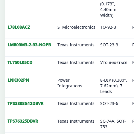
(0.173",
4.40mm
Width)
L78L08ACZ
STMicroelectronics
TO-92-3
LM809M3-2-93-NOPB
Texas Instruments
SOT-23-3
TL750L05CD
Texas Instruments
Уточнюється
LNK302PN
Power
8-DIP (0.300",
Integrations
7.62mm), 7
Leads
TPS3808G12DBVR
Texas Instruments
SOT-23-6
TPS76325DBVR
Texas Instruments
SC-74A, SOT-
753