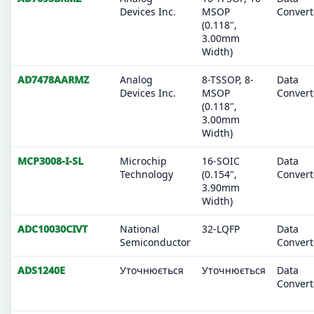
Devices Inc.
MSOP
Convert
(0.118",
3.00mm
Width)
AD7478AARMZ
Analog
8-TSSOP, 8-
Data
Devices Inc.
MSOP
Convert
(0.118",
3.00mm
Width)
MCP3008-I-SL
Microchip
16-SOIC
Data
Technology
(0.154",
Convert
3.90mm
Width)
ADC10030CIVT
National
32-LQFP
Data
Semiconductor
Convert
ADS1240E
Уточнюється
Уточнюється
Data
Convert