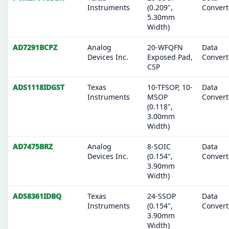
Instruments
(0.209",
Convert
5.30mm
Width)
AD7291BCPZ
Analog
20-WFQFN
Data
Devices Inc.
Exposed Pad,
Convert
CSP
ADS1118IDGST
Texas
10-TFSOP, 10-
Data
Instruments
MSOP
Convert
(0.118",
3.00mm
Width)
AD7475BRZ
Analog
8-SOIC
Data
Devices Inc.
(0.154",
Convert
3.90mm
Width)
ADS8361IDBQ
Texas
24-SSOP
Data
Instruments
(0.154",
Convert
3.90mm
Width)