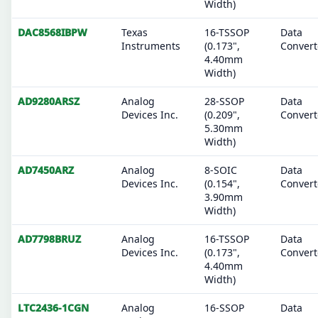
Width)
DAC8568IBPW
Texas
16-TSSOP
Data
Instruments
(0.173",
Convert
4.40mm
Width)
AD9280ARSZ
Analog
28-SSOP
Data
Devices Inc.
(0.209",
Convert
5.30mm
Width)
AD7450ARZ
Analog
8-SOIC
Data
Devices Inc.
(0.154",
Convert
3.90mm
Width)
AD7798BRUZ
Analog
16-TSSOP
Data
Devices Inc.
(0.173",
Convert
4.40mm
Width)
LTC2436-1CGN
Analog
16-SSOP
Data