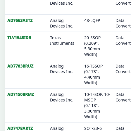
Devices Inc.
Convert
AD7663ASTZ
Analog
48-LQFP
Data
Devices Inc.
Convert
TLV1548IDB
Texas
20-SSOP
Data
Instruments
(0.209",
Convert
5.30mm
Width)
AD7783BRUZ
Analog
16-TSSOP
Data
Devices Inc.
(0.173",
Convert
4.40mm
Width)
AD7150BRMZ
Analog
10-TFSOP, 10-
Data
Devices Inc.
MSOP
Convert
(0.118",
3.00mm
Width)
AD7478ARTZ
Analog
SOT-23-6
Data