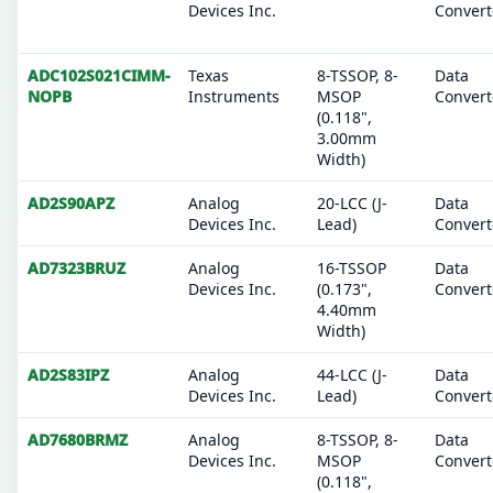
Devices Inc.
Convert
ADC102S021CIMM-
Texas
8-TSSOP, 8-
Data
NOPB
Instruments
MSOP
Convert
(0.118",
3.00mm
Width)
AD2S90APZ
Analog
20-LCC (J-
Data
Devices Inc.
Lead)
Convert
AD7323BRUZ
Analog
16-TSSOP
Data
Devices Inc.
(0.173",
Convert
4.40mm
Width)
AD2S83IPZ
Analog
44-LCC (J-
Data
Devices Inc.
Lead)
Convert
AD7680BRMZ
Analog
8-TSSOP, 8-
Data
Devices Inc.
MSOP
Convert
(0.118",