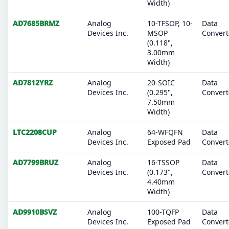
Width)
AD7685BRMZ
Analog
10-TFSOP, 10-
Data
Devices Inc.
MSOP
Convert
(0.118",
3.00mm
Width)
AD7812YRZ
Analog
20-SOIC
Data
Devices Inc.
(0.295",
Convert
7.50mm
Width)
LTC2208CUP
Analog
64-WFQFN
Data
Devices Inc.
Exposed Pad
Convert
AD7799BRUZ
Analog
16-TSSOP
Data
Devices Inc.
(0.173",
Convert
4.40mm
Width)
AD9910BSVZ
Analog
100-TQFP
Data
Devices Inc.
Exposed Pad
Convert