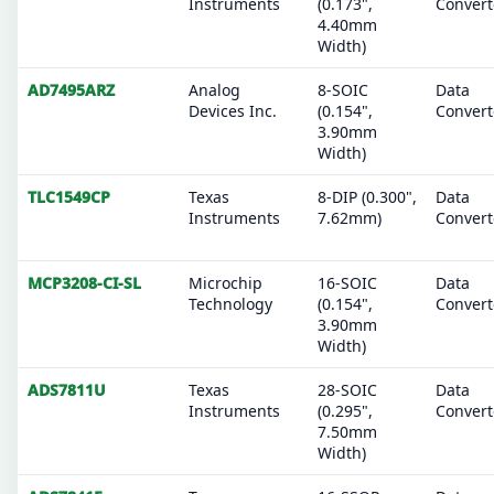
Instruments
(0.173",
Convert
4.40mm
Width)
AD7495ARZ
Analog
8-SOIC
Data
Devices Inc.
(0.154",
Convert
3.90mm
Width)
TLC1549CP
Texas
8-DIP (0.300",
Data
Instruments
7.62mm)
Convert
MCP3208-CI-SL
Microchip
16-SOIC
Data
Technology
(0.154",
Convert
3.90mm
Width)
ADS7811U
Texas
28-SOIC
Data
Instruments
(0.295",
Convert
7.50mm
Width)