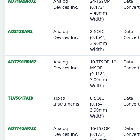
AD7192BRUZ
Analog
24-TSSOP
Data
Devices Inc.
(0.173",
Convert
4.40mm
Width)
AD8138ARZ
Analog
8-SOIC
Data
Devices Inc.
(0.154",
Convert
3.90mm
Width)
AD7791BRMZ
Analog
10-TFSOP, 10-
Data
Devices Inc.
MSOP
Convert
(0.118",
3.00mm
Width)
TLV5617AID
Texas
8-SOIC
Data
Instruments
(0.154",
Convert
3.90mm
Width)
AD7745ARUZ
Analog
16-TSSOP
Data
Devices Inc.
(0.173",
Convert