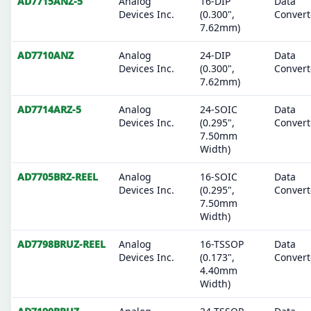
AD7715ANZ-5
Analog
16-DIP
Data
Devices Inc.
(0.300",
Convert
7.62mm)
AD7710ANZ
Analog
24-DIP
Data
Devices Inc.
(0.300",
Convert
7.62mm)
AD7714ARZ-5
Analog
24-SOIC
Data
Devices Inc.
(0.295",
Convert
7.50mm
Width)
AD7705BRZ-REEL
Analog
16-SOIC
Data
Devices Inc.
(0.295",
Convert
7.50mm
Width)
AD7798BRUZ-REEL
Analog
16-TSSOP
Data
Devices Inc.
(0.173",
Convert
4.40mm
Width)