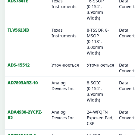
ADS7841E
Texas
16-SSOP
Data
Instruments
(0.154",
Convert
3.90mm
Width)
TLV5623ID
Texas
8-TSSOP, 8-
Data
Instruments
MSOP
Convert
(0.118",
3.00mm
Width)
ADS-15512
Уточнюється
Уточнюється
Data
Convert
AD7893ARZ-10
Analog
8-SOIC
Data
Devices Inc.
(0.154",
Convert
3.90mm
Width)
ADA4930-2YCPZ-
Analog
24-WFQFN
Data
R2
Devices Inc.
Exposed Pad,
Convert
CSP