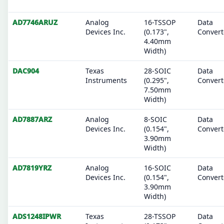
AD7746ARUZ
Analog
16-TSSOP
Data
Devices Inc.
(0.173",
Convert
4.40mm
Width)
DAC904
Texas
28-SOIC
Data
Instruments
(0.295",
Convert
7.50mm
Width)
AD7887ARZ
Analog
8-SOIC
Data
Devices Inc.
(0.154",
Convert
3.90mm
Width)
AD7819YRZ
Analog
16-SOIC
Data
Devices Inc.
(0.154",
Convert
3.90mm
Width)
ADS1248IPWR
Texas
28-TSSOP
Data