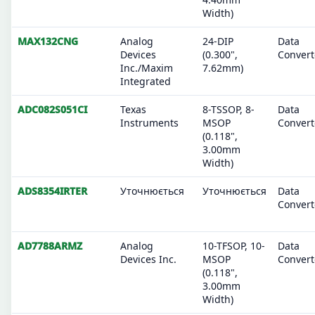
Width)
MAX132CNG
Analog
24-DIP
Data
Devices
(0.300",
Convert
Inc./Maxim
7.62mm)
Integrated
ADC082S051CI
Texas
8-TSSOP, 8-
Data
Instruments
MSOP
Convert
(0.118",
3.00mm
Width)
ADS8354IRTER
Уточнюється
Уточнюється
Data
Convert
AD7788ARMZ
Analog
10-TFSOP, 10-
Data
Devices Inc.
MSOP
Convert
(0.118",
3.00mm
Width)