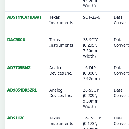
4.40mm
Width)
ADS1110A1IDBVT
Texas
SOT-23-6
Data
Instruments
Convert
DAC900U
Texas
28-SOIC
Data
Instruments
(0.295",
Convert
7.50mm
Width)
AD7705BNZ
Analog
16-DIP
Data
Devices Inc.
(0.300",
Convert
7.62mm)
AD9851BRSZRL
Analog
28-SSOP
Data
Devices Inc.
(0.209",
Convert
5.30mm
Width)
ADS1120
Texas
16-TSSOP
Data
Instruments
(0.173",
Convert
4.40mm