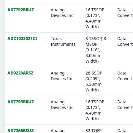
AD7792BRUZ
Analog
16-TSSOP
Data
Devices Inc.
(0.173",
Convert
4.40mm
Width)
ADC102S021CI
Texas
8-TSSOP, 8-
Data
Instruments
MSOP
Convert
(0.118",
3.00mm
Width)
AD9220ARSZ
Analog
28-SSOP
Data
Devices Inc.
(0.209",
Convert
5.30mm
Width)
AD7793BRUZ
Analog
16-TSSOP
Data
Devices Inc.
(0.173",
Convert
4.40mm
Width)
AD7266BSUZ
Analog
32-TQFP
Data