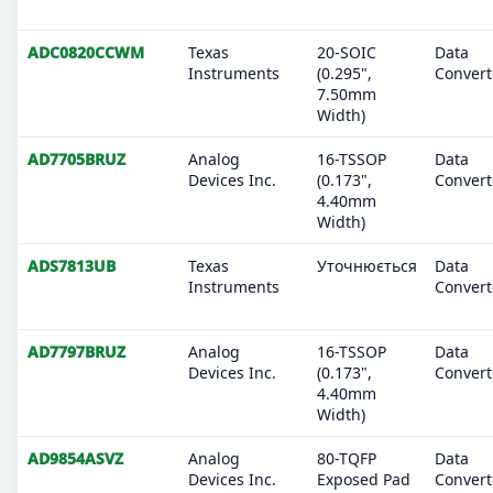
ADC0820CCWM
Texas
20-SOIC
Data
Instruments
(0.295",
Convert
7.50mm
Width)
AD7705BRUZ
Analog
16-TSSOP
Data
Devices Inc.
(0.173",
Convert
4.40mm
Width)
ADS7813UB
Texas
Уточнюється
Data
Instruments
Convert
AD7797BRUZ
Analog
16-TSSOP
Data
Devices Inc.
(0.173",
Convert
4.40mm
Width)
AD9854ASVZ
Analog
80-TQFP
Data
Devices Inc.
Exposed Pad
Convert