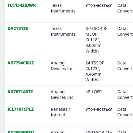
TLC1543IDWR
Texas
Уточнюється
Data
Instruments
Convert
DAC7513E
Texas
8-TSSOP, 8-
Data
Instruments
MSOP
Convert
(0.118",
3.00mm
Width)
AD7794CRUZ
Analog
24-TSSOP
Data
Devices Inc.
(0.173",
Convert
4.40mm
Width)
AD7671ASTZ
Analog
48-LQFP
Data
Devices Inc.
Convert
ICL7107CPLZ
Renesas /
Уточнюється
Data
Intersil
Convert
AD7693BRMZ
Analog
10-TFSOP, 10-
Data