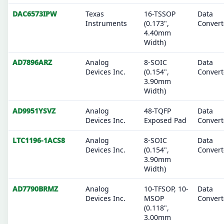
DAC6573IPW
Texas
16-TSSOP
Data
Instruments
(0.173",
Convert
4.40mm
Width)
AD7896ARZ
Analog
8-SOIC
Data
Devices Inc.
(0.154",
Convert
3.90mm
Width)
AD9951YSVZ
Analog
48-TQFP
Data
Devices Inc.
Exposed Pad
Convert
LTC1196-1ACS8
Analog
8-SOIC
Data
Devices Inc.
(0.154",
Convert
3.90mm
Width)
AD7790BRMZ
Analog
10-TFSOP, 10-
Data
Devices Inc.
MSOP
Convert
(0.118",
3.00mm