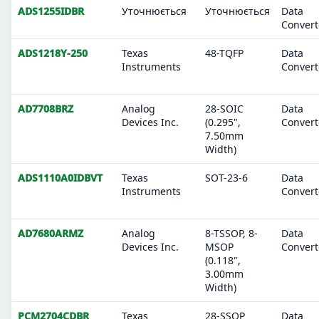
ADS1255IDBR
Уточнюється
Уточнюється
Data
Convert
ADS1218Y-250
Texas
48-TQFP
Data
Instruments
Convert
AD7708BRZ
Analog
28-SOIC
Data
Devices Inc.
(0.295",
Convert
7.50mm
Width)
ADS1110A0IDBVT
Texas
SOT-23-6
Data
Instruments
Convert
AD7680ARMZ
Analog
8-TSSOP, 8-
Data
Devices Inc.
MSOP
Convert
(0.118",
3.00mm
Width)
PCM2704CDBR
Texas
28-SSOP
Data