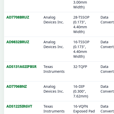
3.00mm
Width)
AD7708BRUZ
Analog
28-TSSOP
Data
Devices Inc.
(0.173",
Convert
4.40mm
Width)
AD9832BRUZ
Analog
16-TSSOP
Data
Devices Inc.
(0.173",
Convert
4.40mm
Width)
ADS131A02IPBSR
Texas
32-TQFP
Data
Instruments
Convert
AD7706BNZ
Analog
16-DIP
Data
Devices Inc.
(0.300",
Convert
7.62mm)
ADS1225IRGVT
Texas
16-VQFN
Data
Instruments
Exposed Pad
Convert