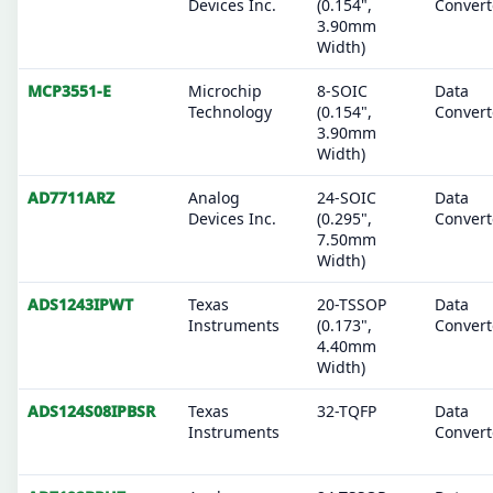
Devices Inc.
(0.154",
Convert
3.90mm
Width)
MCP3551-E
Microchip
8-SOIC
Data
Technology
(0.154",
Convert
3.90mm
Width)
AD7711ARZ
Analog
24-SOIC
Data
Devices Inc.
(0.295",
Convert
7.50mm
Width)
ADS1243IPWT
Texas
20-TSSOP
Data
Instruments
(0.173",
Convert
4.40mm
Width)
ADS124S08IPBSR
Texas
32-TQFP
Data
Instruments
Convert