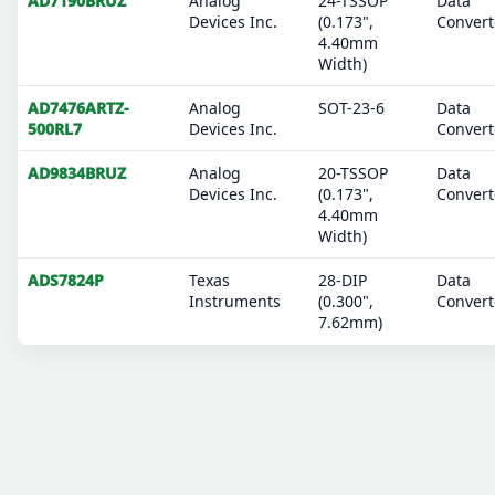
AD7190BRUZ
Analog
24-TSSOP
Data
Devices Inc.
(0.173",
Convert
4.40mm
Width)
AD7476ARTZ-
Analog
SOT-23-6
Data
500RL7
Devices Inc.
Convert
AD9834BRUZ
Analog
20-TSSOP
Data
Devices Inc.
(0.173",
Convert
4.40mm
Width)
ADS7824P
Texas
28-DIP
Data
Instruments
(0.300",
Convert
7.62mm)