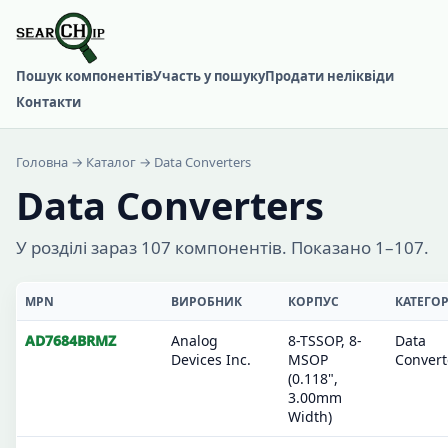
Пошук компонентів
Участь у пошуку
Продати неліквіди
Контакти
Головна
→
Каталог
→ Data Converters
Data Converters
У розділі зараз 107 компонентів. Показано 1–107.
MPN
ВИРОБНИК
КОРПУС
КАТЕГОР
AD7684BRMZ
Analog
8-TSSOP, 8-
Data
Devices Inc.
MSOP
Convert
(0.118",
3.00mm
Width)