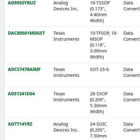
AD5932YRUZ
Analog
16-TSSOP
Data
Devices Inc.
(0.173",
Convert
4.40mm
Width)
DAC80501MDGST
Texas
10-TFSOP, 10-
Data
Instruments
MSOP
Convert
(0.118",
3.00mm
Width)
ADCS7478AIMF
Texas
SOT-23-6
Data
Instruments
Convert
ADS1241EG4
Texas
28-SSOP
Data
Instruments
(0.209",
Convert
5.30mm
Width)
AD7714YRZ
Analog
24-SOIC
Data
Devices Inc.
(0.295",
Convert
7.50mm